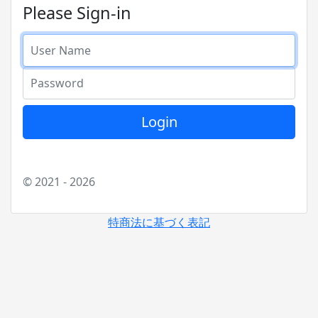
Please Sign-in
User Nmae
Password
Login
© 2021 - 2026
特商法に基づく表記