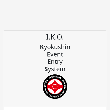
I.K.O.
K
yokushin
E
vent
E
ntry
S
ystem